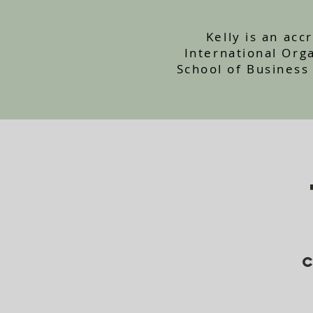
Kelly is an ac
International Org
School of Business