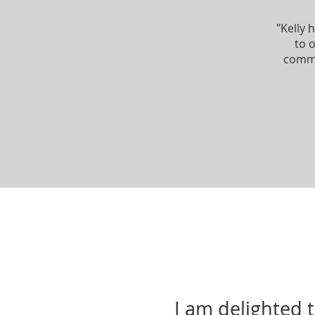
"Kelly 
to 
commi
I am delighted 