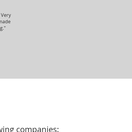
 Very
 made
g."
owing companies: