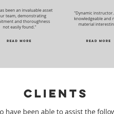
has been an invaluable asset
"Dynamic instructor.
our team, demonstrating
knowledgeable and
tment and thoroughness
material interestin
not easily found."
Read more
Read more
CLIENTS
to have been able to assist the foll