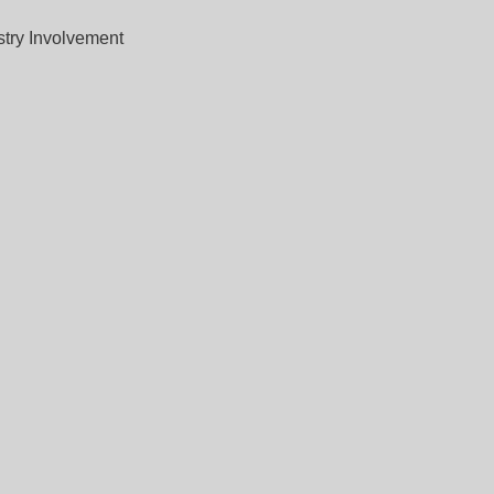
stry Involvement