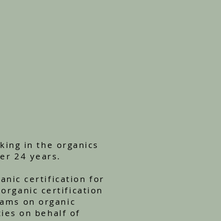
king in the organics
er 24 years.
nic certification for
organic certification
rams on organic
ties on behalf of