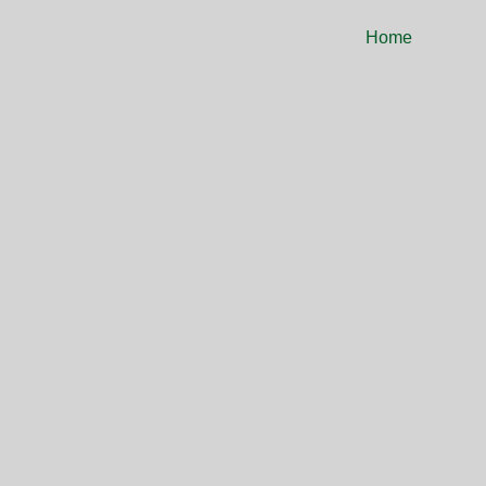
Home
ASH S
ORGA
YOUR PATH TO 