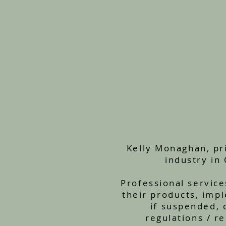
Kelly Monaghan, pri
industry in
Professional service
their products, impl
if suspended, 
regulations / r