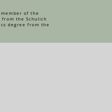
ve member of the
A from the Schulich
ics degree from the
.