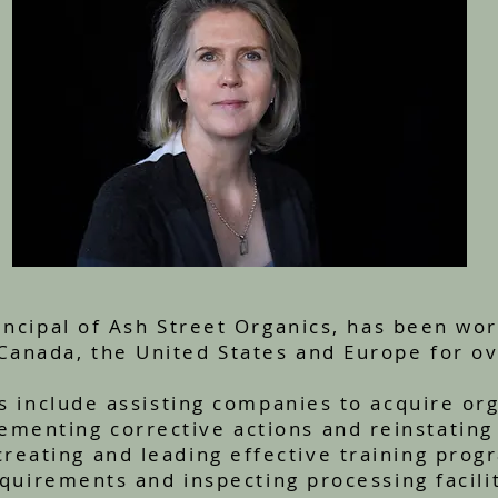
ncipal of Ash Street Organics, has been wor
 Canada, the United States and Europe for ov
s include assisting companies to acquire orga
ementing corrective actions and reinstating 
creating and leading effective training prog
equirements and inspecting processing facili