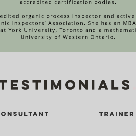
accredited certification bodies.
credited organic process inspector and acti
anic Inspectors’ Association. She has an MB
 at York University, Toronto and a mathemat
University of Western Ontario.
TESTIMONIALS
Consultant
TRAINER