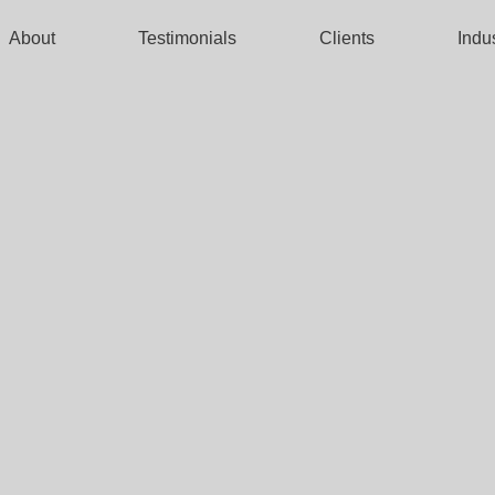
About
Testimonials
Clients
Indu
TREET
NICS
CERTIFICATION