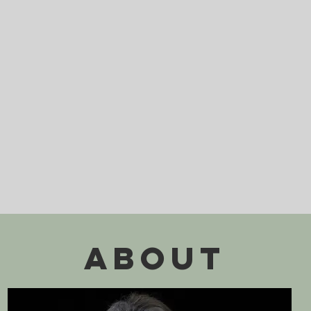
ABOUT